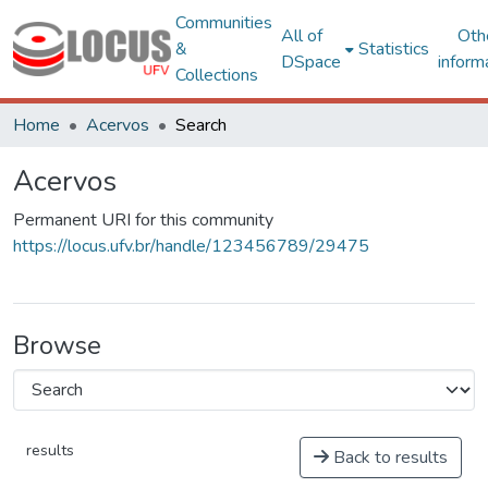
Communities
All of
Oth
&
Statistics
DSpace
inform
Collections
Home
Acervos
Search
Acervos
Permanent URI for this community
https://locus.ufv.br/handle/123456789/29475
Browse
results
Back to results