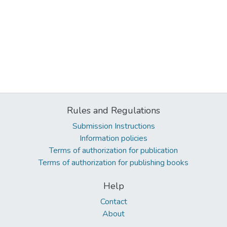
Rules and Regulations
Submission Instructions
Information policies
Terms of authorization for publication
Terms of authorization for publishing books
Help
Contact
About