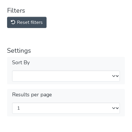
Filters
Reset filters
Settings
Sort By
Results per page