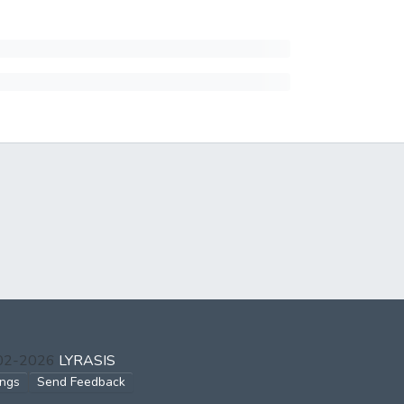
002-2026
LYRASIS
ings
Send Feedback