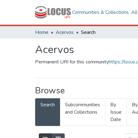
Communities & Collections
Al
Home
Acervos
Search
Acervos
Permanent URI for this community
https://locu
Browse
Search
Subcommunities
By
By
and Collections
Issue
Au
Date