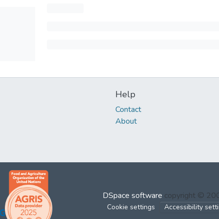
Help
Contact
About
DSpace software
copyright © 2
Cookie settings
Accessibility sett