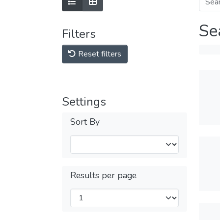
Se
Filters
Reset filters
Settings
Sort By
Results per page