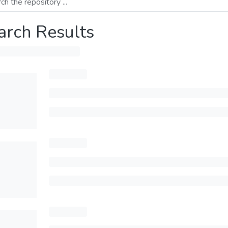
arch Results