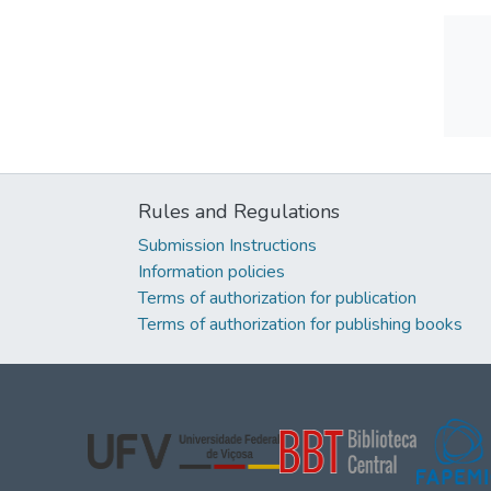
Rules and Regulations
Submission Instructions
Information policies
Terms of authorization for publication
Terms of authorization for publishing books