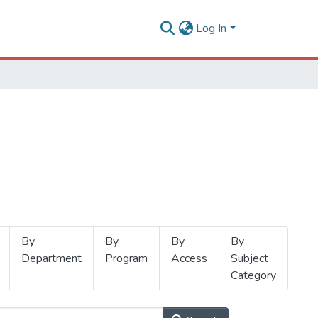
Log In
By
By
By
By
Department
Program
Access
Subject
Category