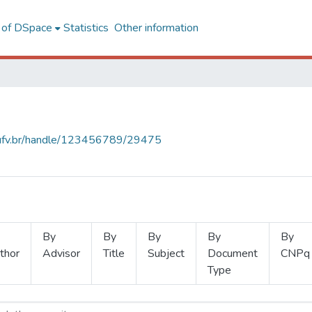
l of DSpace
Statistics
Other information
s.ufv.br/handle/123456789/29475
By
By
By
By
By
thor
Advisor
Title
Subject
Document
CNPq
Type