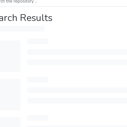
arch Results