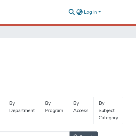
Log In
By
By
By
By
Department
Program
Access
Subject
Category