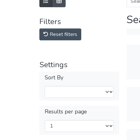
Se
Filters
Reset filters
Settings
Sort By
Results per page