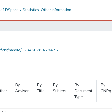
l of DSpace
Statistics
Other information
s.ufv.br/handle/123456789/29475
By
By
By
By
By
thor
Advisor
Title
Subject
Document
CNPq
Type