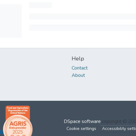
Help
Contact
About
DSpace software
copyright © 2
Cookie settings
Accessibility sett