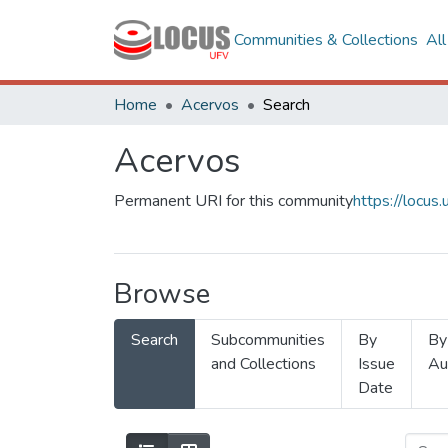
Communities & Collections
Al
Home
Acervos
Search
Acervos
Permanent URI for this community
https://locu
Browse
Search
Subcommunities
By
By
and Collections
Issue
Au
Date