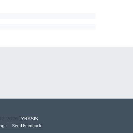
002-2026
LYRASIS
ings
Send Feedback