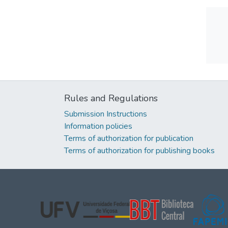
Rules and Regulations
Submission Instructions
Information policies
Terms of authorization for publication
Terms of authorization for publishing books