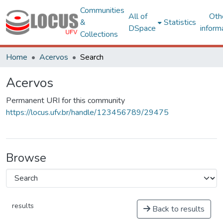
Communities
All of
Oth
&
Statistics
DSpace
inform
Collections
Home
Acervos
Search
Acervos
Permanent URI for this community
https://locus.ufv.br/handle/123456789/29475
Browse
results
Back to results