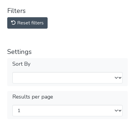
Filters
Reset filters
Settings
Sort By
Results per page