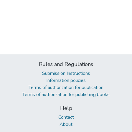
Rules and Regulations
Submission Instructions
Information policies
Terms of authorization for publication
Terms of authorization for publishing books
Help
Contact
About