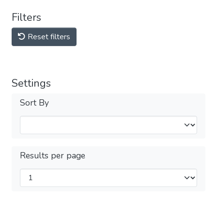
Filters
Reset filters
Settings
Sort By
Results per page