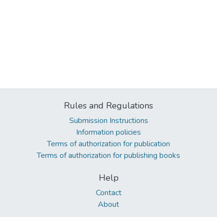
Rules and Regulations
Submission Instructions
Information policies
Terms of authorization for publication
Terms of authorization for publishing books
Help
Contact
About