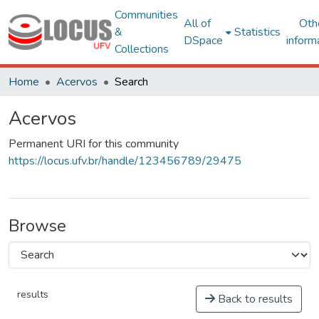
Communities
All of
Oth
&
Statistics
DSpace
inform
Collections
Home
Acervos
Search
Acervos
Permanent URI for this community
https://locus.ufv.br/handle/123456789/29475
Browse
results
Back to results