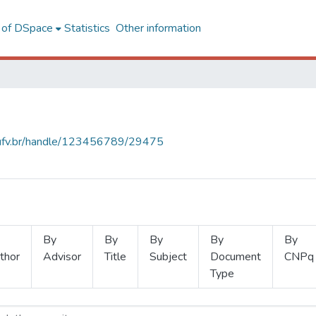
l of DSpace
Statistics
Other information
s.ufv.br/handle/123456789/29475
By
By
By
By
By
thor
Advisor
Title
Subject
Document
CNPq
Type