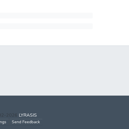
002-2026
LYRASIS
ings
Send Feedback