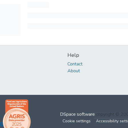
Help
Contact
About
DSpace software
copyright © 2
Cookie settings
Accessibility sett