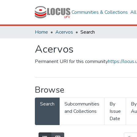
Communities & Collections
Al
Home
Acervos
Search
Acervos
Permanent URI for this community
https://locu
Browse
Search
Subcommunities
By
By
and Collections
Issue
Au
Date