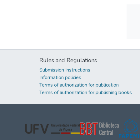
Rules and Regulations
Submission Instructions
Information policies
Terms of authorization for publication
Terms of authorization for publishing books