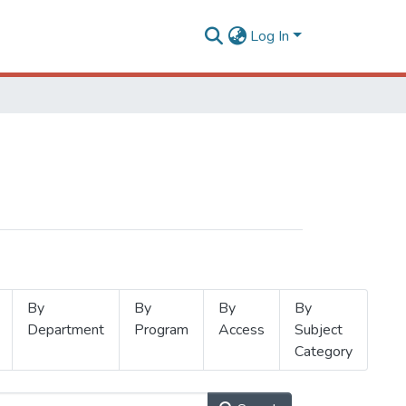
Log In
By
By
By
By
Department
Program
Access
Subject
Category