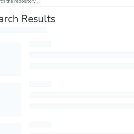
arch Results