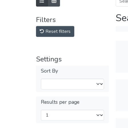
Se
Filters
Reset filters
Settings
Sort By
Results per page