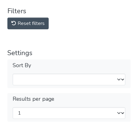
Filters
Reset filters
Settings
Sort By
Results per page