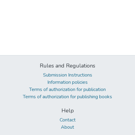
Rules and Regulations
Submission Instructions
Information policies
Terms of authorization for publication
Terms of authorization for publishing books
Help
Contact
About