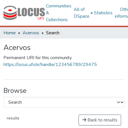
Communities
All of
Oth
&
Statistics
DSpace
inform
Collections
Home
Acervos
Search
Acervos
Permanent URI for this community
https://locus.ufv.br/handle/123456789/29475
Browse
results
Back to results