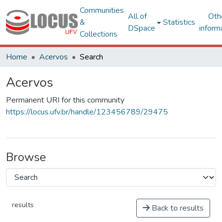
Communities
All of
Oth
&
Statistics
DSpace
inform
Collections
Home
Acervos
Search
Acervos
Permanent URI for this community
https://locus.ufv.br/handle/123456789/29475
Browse
results
Back to results