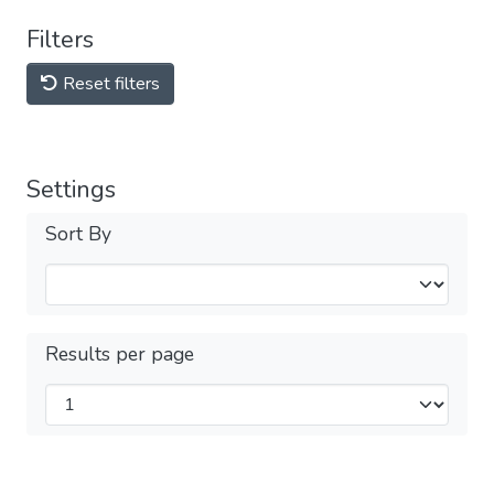
Filters
Reset filters
Settings
Sort By
Results per page