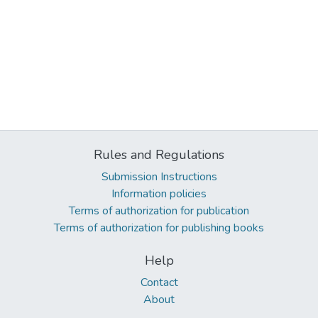
Rules and Regulations
Submission Instructions
Information policies
Terms of authorization for publication
Terms of authorization for publishing books
Help
Contact
About