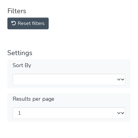
Filters
Reset filters
Settings
Sort By
Results per page