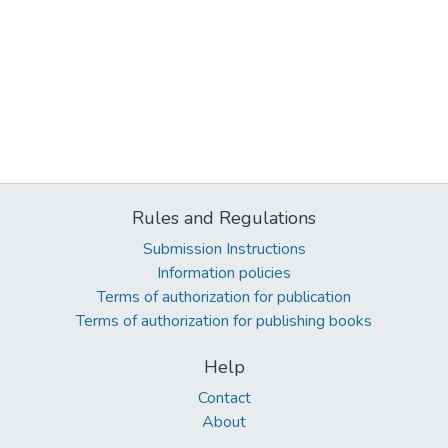
Rules and Regulations
Submission Instructions
Information policies
Terms of authorization for publication
Terms of authorization for publishing books
Help
Contact
About