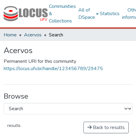
Communities
All of
Oth
&
Statistics
DSpace
inform
Collections
Home
Acervos
Search
Acervos
Permanent URI for this community
https://locus.ufv.br/handle/123456789/29475
Browse
results
Back to results