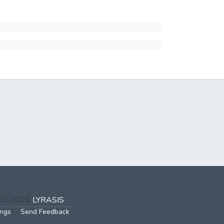
002-2026
LYRASIS
ings
Send Feedback