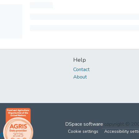
Help
Contact
About
DSpace software
copyright © 2
Cookie settings
Accessibility sett