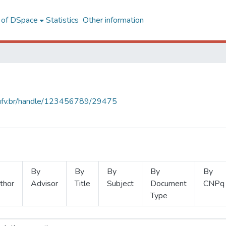
l of DSpace
Statistics
Other information
s.ufv.br/handle/123456789/29475
By
By
By
By
By
thor
Advisor
Title
Subject
Document
CNPq
Type