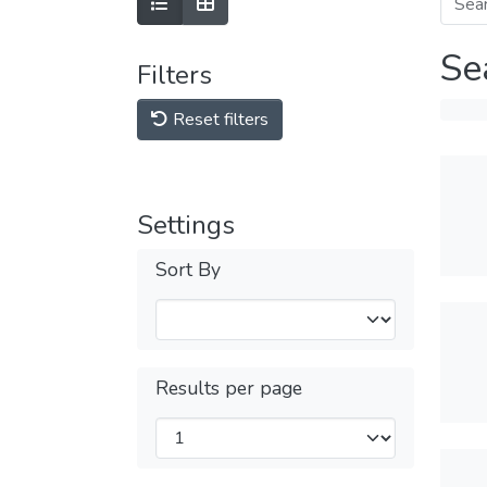
Se
Filters
Reset filters
Settings
Sort By
Results per page