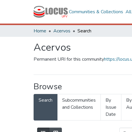
Communities & Collections
Al
Home
Acervos
Search
Acervos
Permanent URI for this community
https://locu
Browse
Search
Subcommunities
By
By
and Collections
Issue
Au
Date