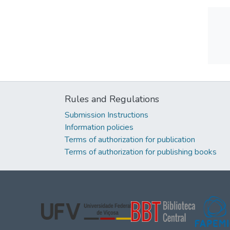
Rules and Regulations
Submission Instructions
Information policies
Terms of authorization for publication
Terms of authorization for publishing books