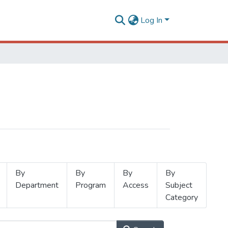
Log In
By
By
By
By
Department
Program
Access
Subject
Category