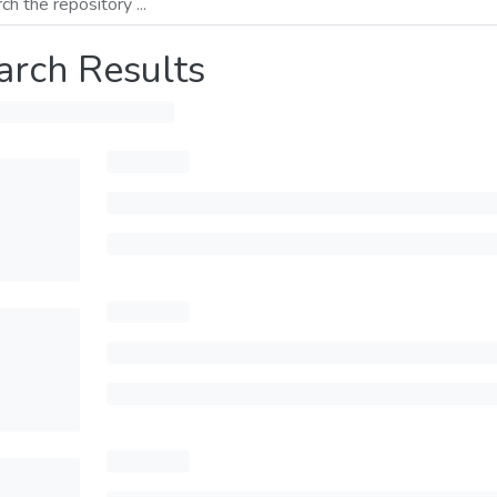
arch Results