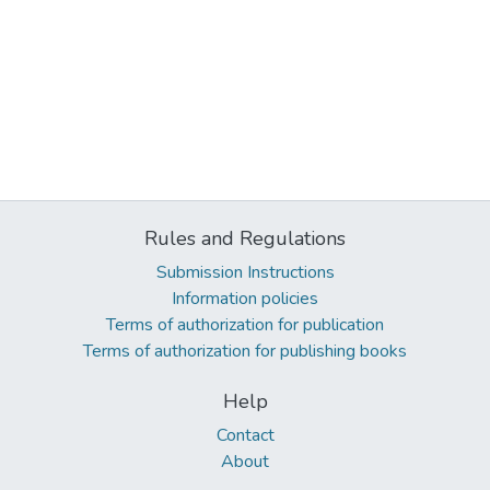
Rules and Regulations
Submission Instructions
Information policies
Terms of authorization for publication
Terms of authorization for publishing books
Help
Contact
About