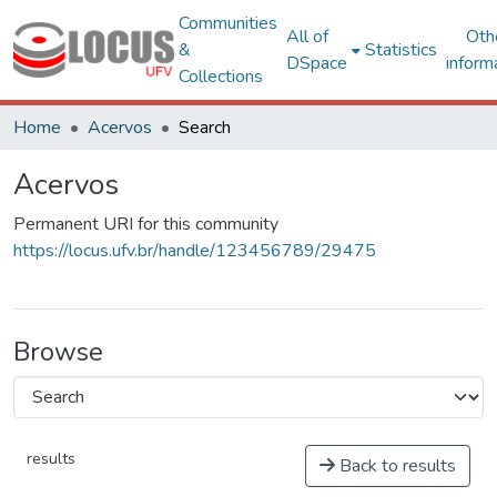
Communities
All of
Oth
&
Statistics
DSpace
inform
Collections
Home
Acervos
Search
Acervos
Permanent URI for this community
https://locus.ufv.br/handle/123456789/29475
Browse
results
Back to results