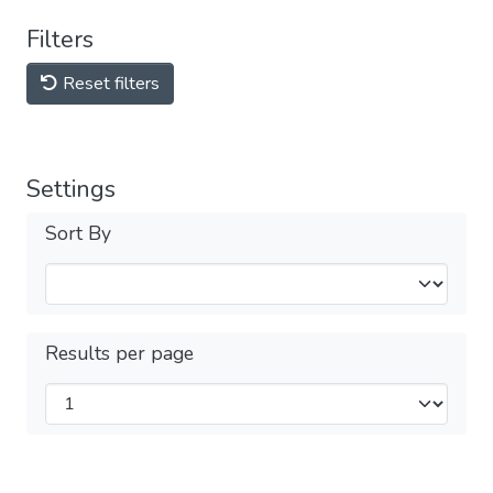
Filters
Reset filters
Settings
Sort By
Results per page