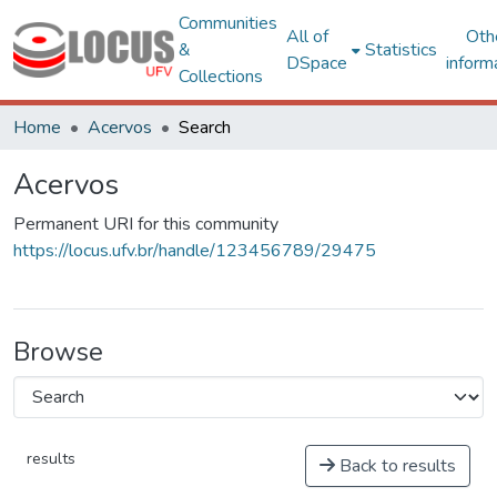
Communities
All of
Oth
&
Statistics
DSpace
inform
Collections
Home
Acervos
Search
Acervos
Permanent URI for this community
https://locus.ufv.br/handle/123456789/29475
Browse
results
Back to results