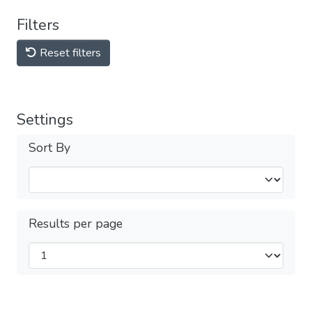
Filters
Reset filters
Settings
Sort By
Results per page