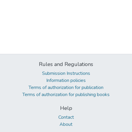
Rules and Regulations
Submission Instructions
Information policies
Terms of authorization for publication
Terms of authorization for publishing books
Help
Contact
About