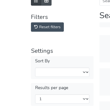
Se
Filters
Reset filters
Settings
Sort By
Results per page