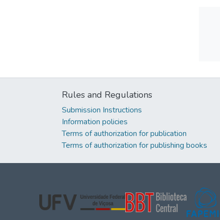
Rules and Regulations
Submission Instructions
Information policies
Terms of authorization for publication
Terms of authorization for publishing books