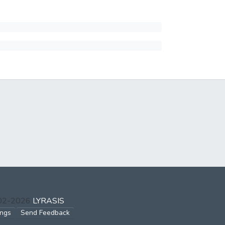
002-2026
LYRASIS
ings
Send Feedback