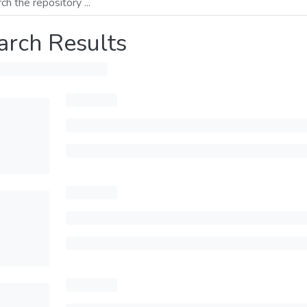
arch Results