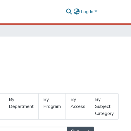
Log In
By
By
By
By
Department
Program
Access
Subject
Category