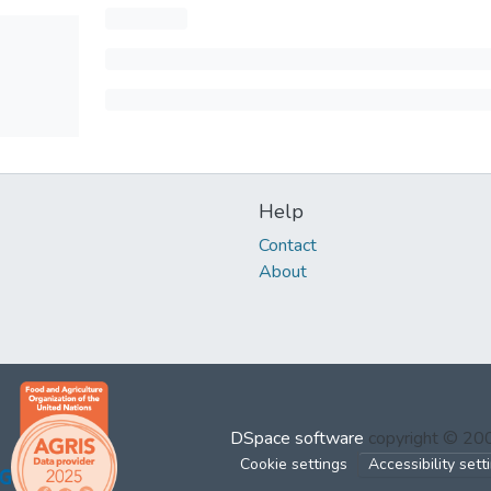
Help
Contact
About
DSpace software
copyright © 2
Cookie settings
Accessibility sett