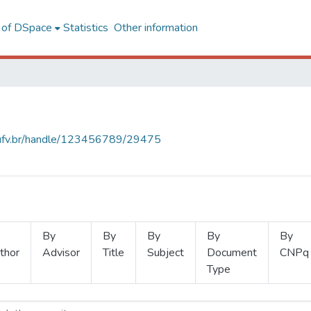
l of DSpace
Statistics
Other information
s.ufv.br/handle/123456789/29475
By
By
By
By
By
thor
Advisor
Title
Subject
Document
CNPq
Type