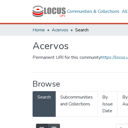
Communities & Collections
Al
Home
Acervos
Search
Acervos
Permanent URI for this community
https://locu
Browse
Search
Subcommunities
By
By
and Collections
Issue
Au
Date