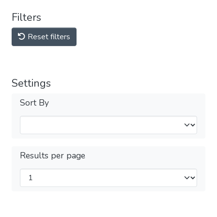
Filters
Reset filters
Settings
Sort By
Results per page