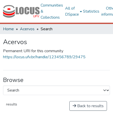
Communities
All of
Oth
&
Statistics
DSpace
inform
Collections
Home
Acervos
Search
Acervos
Permanent URI for this community
https://locus.ufv.br/handle/123456789/29475
Browse
results
Back to results