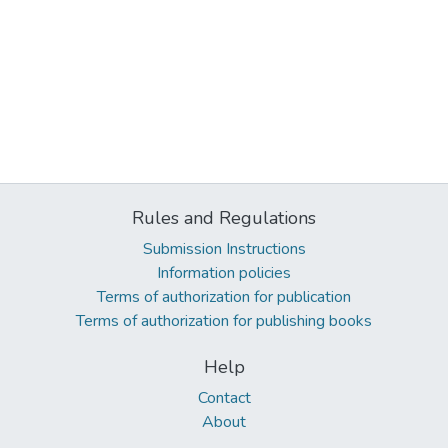
Rules and Regulations
Submission Instructions
Information policies
Terms of authorization for publication
Terms of authorization for publishing books
Help
Contact
About