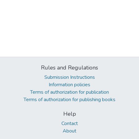
Rules and Regulations
Submission Instructions
Information policies
Terms of authorization for publication
Terms of authorization for publishing books
Help
Contact
About