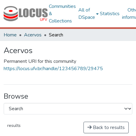
Communities
All of
Oth
&
Statistics
DSpace
inform
Collections
Home
Acervos
Search
Acervos
Permanent URI for this community
https://locus.ufv.br/handle/123456789/29475
Browse
results
Back to results