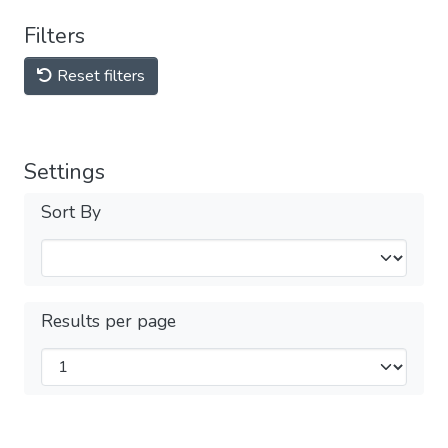
Filters
Reset filters
Settings
Sort By
Results per page