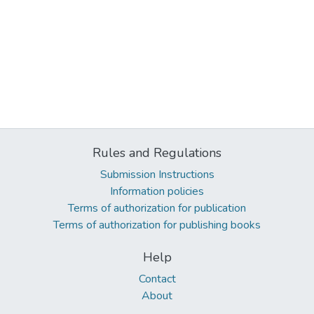
Rules and Regulations
Submission Instructions
Information policies
Terms of authorization for publication
Terms of authorization for publishing books
Help
Contact
About