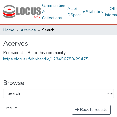
Communities
All of
Oth
&
Statistics
DSpace
inform
Collections
Home
Acervos
Search
Acervos
Permanent URI for this community
https://locus.ufv.br/handle/123456789/29475
Browse
results
Back to results