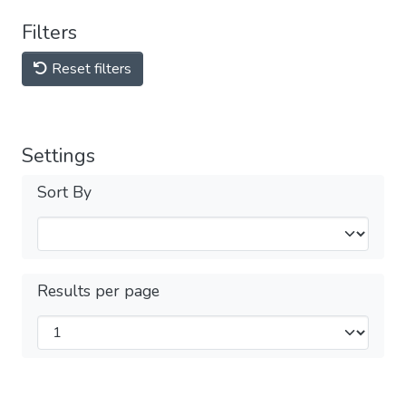
Filters
Reset filters
Settings
Sort By
Results per page