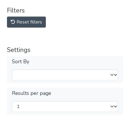
Filters
Reset filters
Settings
Sort By
Results per page