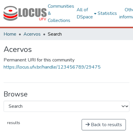
Communities
All of
Oth
&
Statistics
DSpace
inform
Collections
Home
Acervos
Search
Acervos
Permanent URI for this community
https://locus.ufv.br/handle/123456789/29475
Browse
results
Back to results