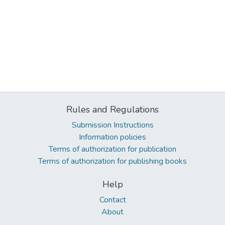
Rules and Regulations
Submission Instructions
Information policies
Terms of authorization for publication
Terms of authorization for publishing books
Help
Contact
About