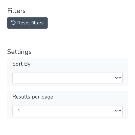
Filters
Reset filters
Settings
Sort By
Results per page