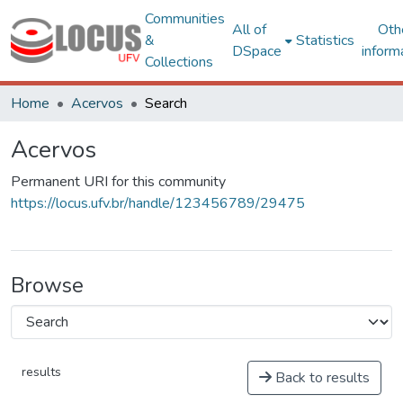
Communities
All of
Oth
&
Statistics
DSpace
inform
Collections
Home
Acervos
Search
Acervos
Permanent URI for this community
https://locus.ufv.br/handle/123456789/29475
Browse
results
Back to results