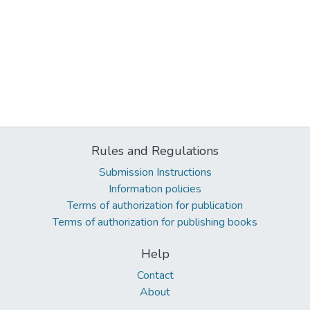
Rules and Regulations
Submission Instructions
Information policies
Terms of authorization for publication
Terms of authorization for publishing books
Help
Contact
About