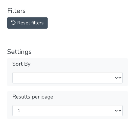
Filters
Reset filters
Settings
Sort By
Results per page