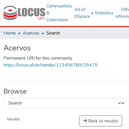
Communities
All of
Oth
&
Statistics
DSpace
inform
Collections
Home
Acervos
Search
Acervos
Permanent URI for this community
https://locus.ufv.br/handle/123456789/29475
Browse
results
Back to results