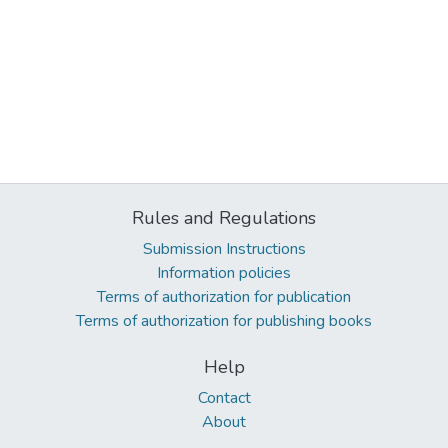
Rules and Regulations
Submission Instructions
Information policies
Terms of authorization for publication
Terms of authorization for publishing books
Help
Contact
About