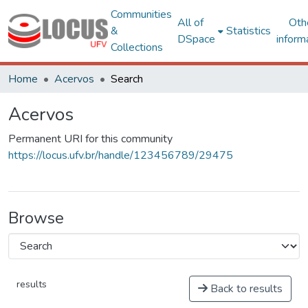
Communities
All of
Oth
&
Statistics
DSpace
inform
Collections
Home
Acervos
Search
Acervos
Permanent URI for this community
https://locus.ufv.br/handle/123456789/29475
Browse
results
Back to results