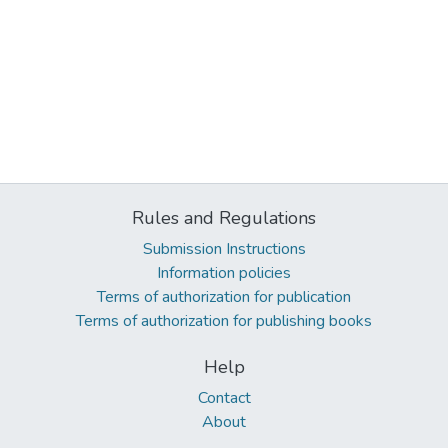
Rules and Regulations
Submission Instructions
Information policies
Terms of authorization for publication
Terms of authorization for publishing books
Help
Contact
About