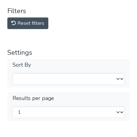
Filters
Reset filters
Settings
Sort By
Results per page