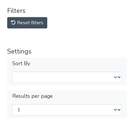
Filters
Reset filters
Settings
Sort By
Results per page