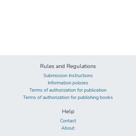
Rules and Regulations
Submission Instructions
Information policies
Terms of authorization for publication
Terms of authorization for publishing books
Help
Contact
About