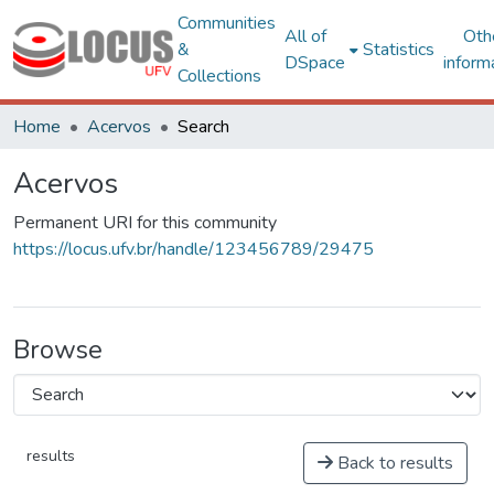
Communities
All of
Oth
&
Statistics
DSpace
inform
Collections
Home
Acervos
Search
Acervos
Permanent URI for this community
https://locus.ufv.br/handle/123456789/29475
Browse
results
Back to results