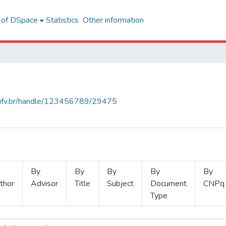
l of DSpace
Statistics
Other information
s.ufv.br/handle/123456789/29475
By
By
By
By
By
thor
Advisor
Title
Subject
Document
CNPq
Type