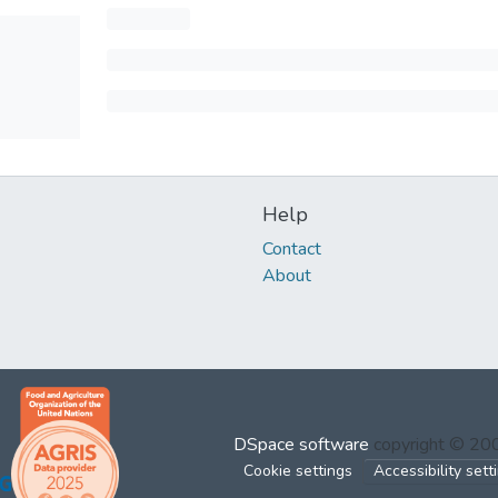
Help
Contact
About
DSpace software
copyright © 2
Cookie settings
Accessibility sett