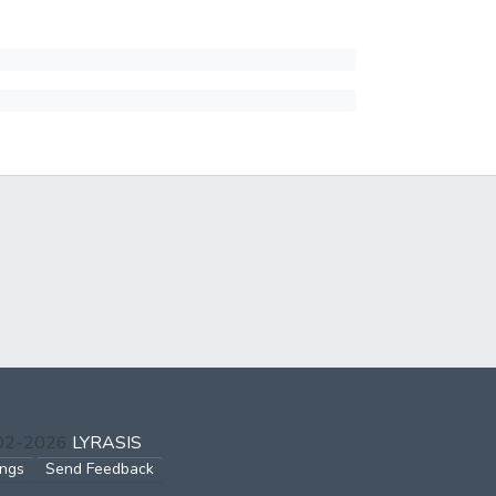
002-2026
LYRASIS
ings
Send Feedback