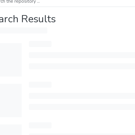
arch Results