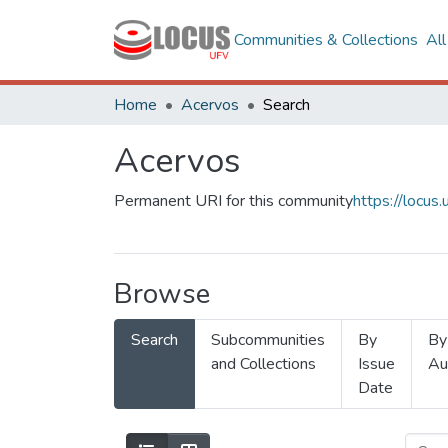
Communities & Collections
Al
Home
Acervos
Search
Acervos
Permanent URI for this community
https://locu
Browse
Search
Subcommunities
By
By
and Collections
Issue
Au
Date