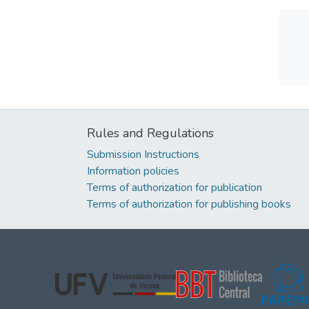
Rules and Regulations
Submission Instructions
Information policies
Terms of authorization for publication
Terms of authorization for publishing books