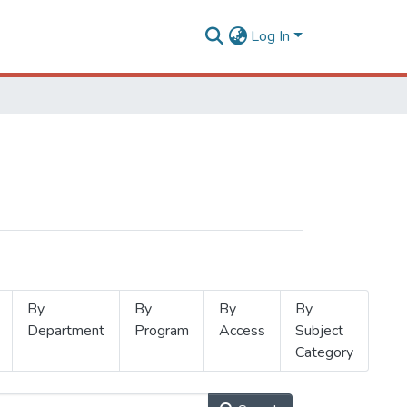
Log In
By
By
By
By
Department
Program
Access
Subject
Category