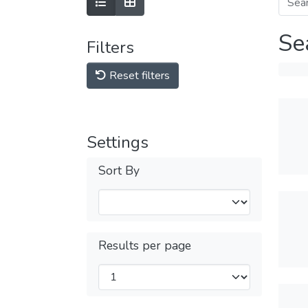
Se
Filters
Reset filters
Settings
Sort By
Results per page