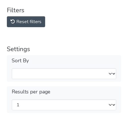
Filters
Reset filters
Settings
Sort By
Results per page