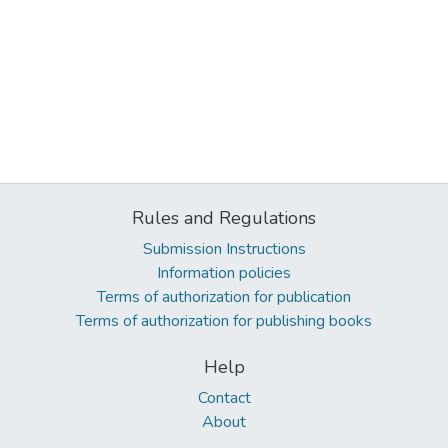
Rules and Regulations
Submission Instructions
Information policies
Terms of authorization for publication
Terms of authorization for publishing books
Help
Contact
About