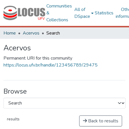
Communities
All of
Oth
&
Statistics
DSpace
inform
Collections
Home
Acervos
Search
Acervos
Permanent URI for this community
https://locus.ufv.br/handle/123456789/29475
Browse
results
Back to results