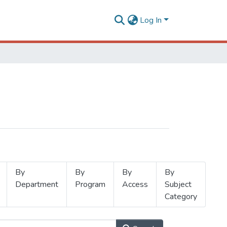
Log In
By
By
By
By
Department
Program
Access
Subject
Category