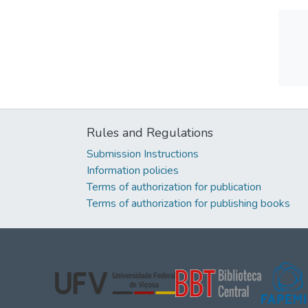
Rules and Regulations
Submission Instructions
Information policies
Terms of authorization for publication
Terms of authorization for publishing books