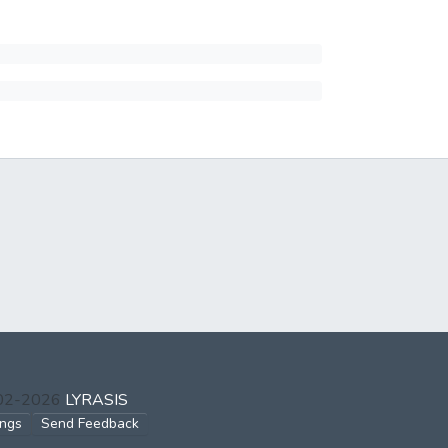
002-2026
LYRASIS
ings
Send Feedback