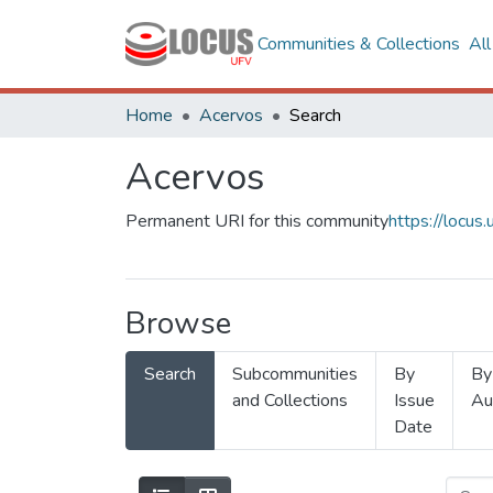
Communities & Collections
Al
Home
Acervos
Search
Acervos
Permanent URI for this community
https://locu
Browse
Search
Subcommunities
By
By
and Collections
Issue
Au
Date