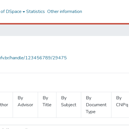
l of DSpace
Statistics
Other information
s.ufv.br/handle/123456789/29475
By
By
By
By
By
thor
Advisor
Title
Subject
Document
CNPq
Type