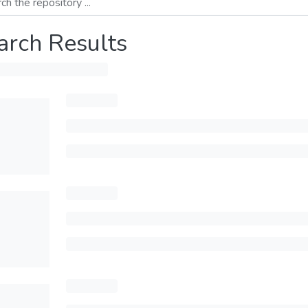
arch Results