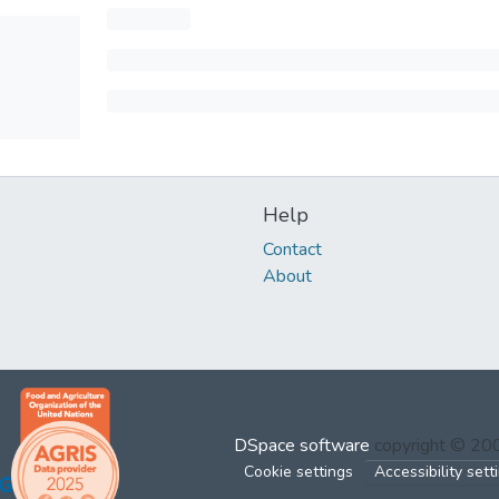
Help
Contact
About
DSpace software
copyright © 2
Cookie settings
Accessibility sett