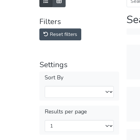
Se
Filters
Reset filters
Settings
Sort By
Results per page