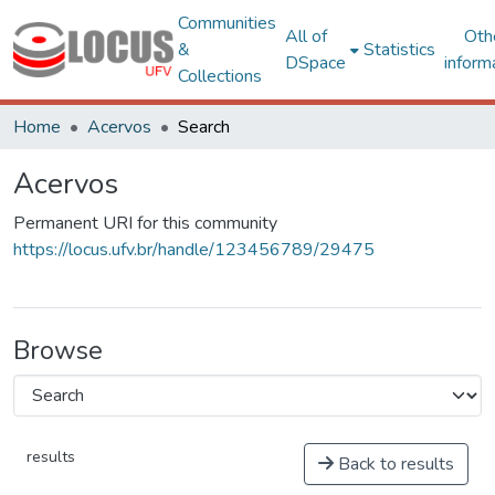
Communities
All of
Oth
&
Statistics
DSpace
inform
Collections
Home
Acervos
Search
Acervos
Permanent URI for this community
https://locus.ufv.br/handle/123456789/29475
Browse
results
Back to results