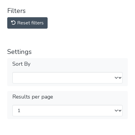
Filters
Reset filters
Settings
Sort By
Results per page