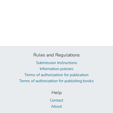
Rules and Regulations
Submission Instructions
Information policies
Terms of authorization for publication
Terms of authorization for publishing books
Help
Contact
About