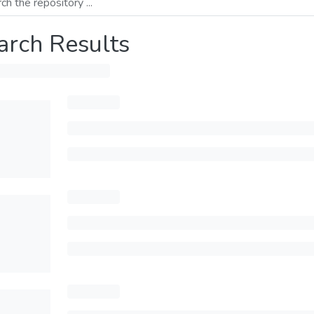
arch Results