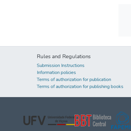
Rules and Regulations
Submission Instructions
Information policies
Terms of authorization for publication
Terms of authorization for publishing books