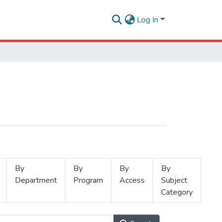
Log In
By
By
By
By
Department
Program
Access
Subject
Category