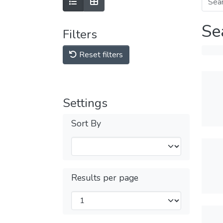
Se
Filters
Reset filters
Settings
Sort By
Results per page