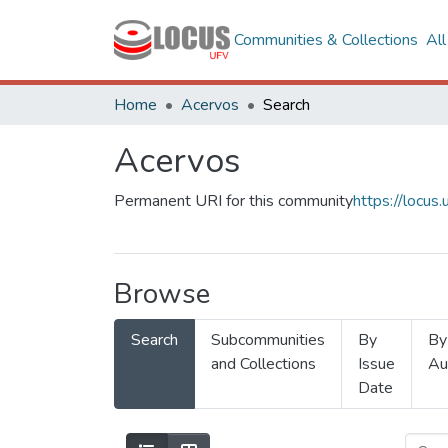
Communities & Collections
Al
Home
Acervos
Search
Acervos
Permanent URI for this community
https://locu
Browse
Search
Subcommunities
By
By
and Collections
Issue
Au
Date