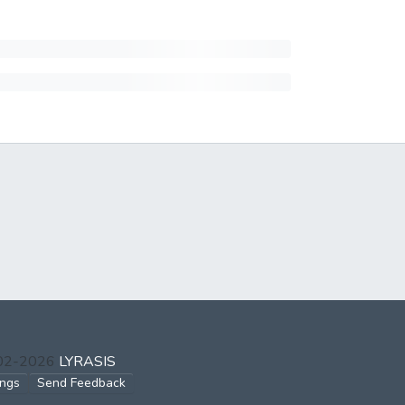
002-2026
LYRASIS
ings
Send Feedback