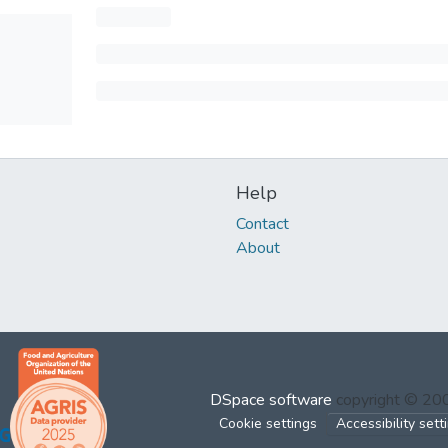
Help
Contact
About
DSpace software
copyright © 2
Cookie settings
Accessibility sett