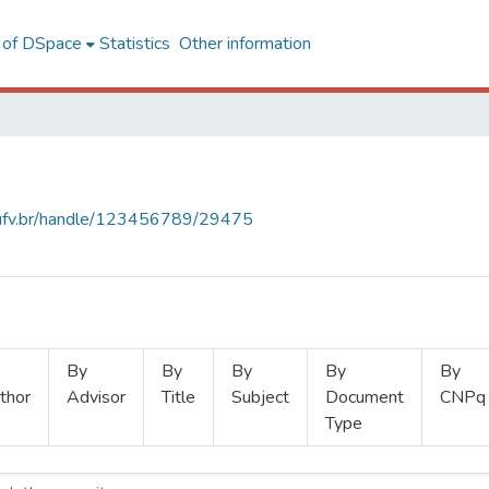
l of DSpace
Statistics
Other information
s.ufv.br/handle/123456789/29475
By
By
By
By
By
thor
Advisor
Title
Subject
Document
CNPq
Type