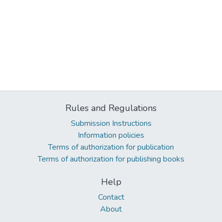
Rules and Regulations
Submission Instructions
Information policies
Terms of authorization for publication
Terms of authorization for publishing books
Help
Contact
About