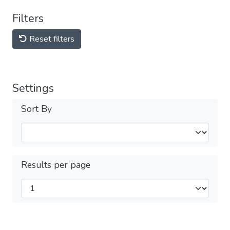
Filters
Reset filters
Settings
Sort By
Results per page