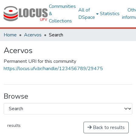
Communities
All of
Oth
&
Statistics
DSpace
inform
Collections
Home
Acervos
Search
Acervos
Permanent URI for this community
https://locus.ufv.br/handle/123456789/29475
Browse
results
Back to results