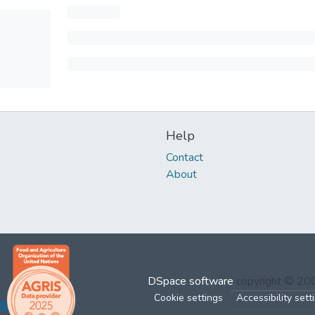
Help
Contact
About
DSpace software
copyright © 2
Cookie settings
Accessibility sett