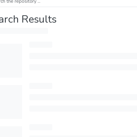
arch Results