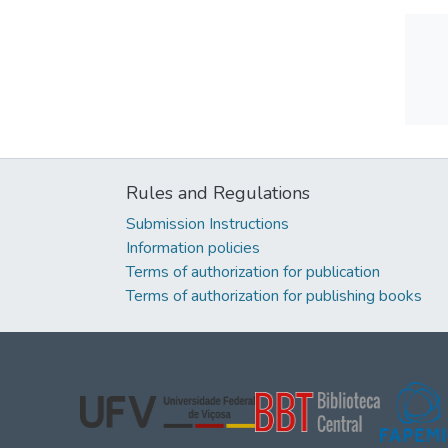
Rules and Regulations
Submission Instructions
Information policies
Terms of authorization for publication
Terms of authorization for publishing books