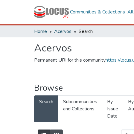
Communities & Collections
Al
Home
Acervos
Search
Acervos
Permanent URI for this community
https://locu
Browse
Search
Subcommunities
By
By
and Collections
Issue
Au
Date