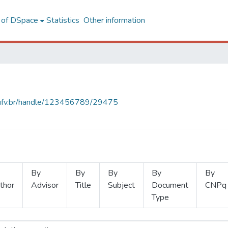
l of DSpace
Statistics
Other information
s.ufv.br/handle/123456789/29475
By
By
By
By
By
thor
Advisor
Title
Subject
Document
CNPq
Type