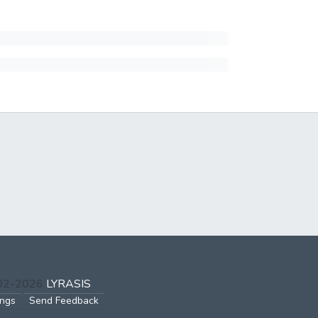
002-2026
LYRASIS
ings
Send Feedback