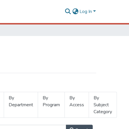
Log In
By
By
By
By
Department
Program
Access
Subject
Category