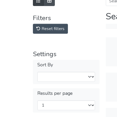
Se
Filters
Reset filters
Settings
Sort By
Results per page