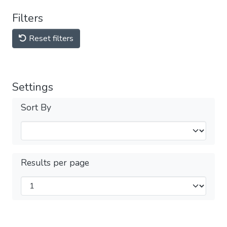
Filters
Reset filters
Settings
Sort By
Results per page