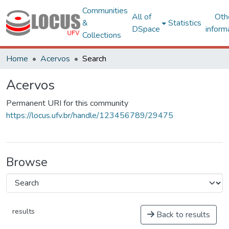
Communities
All of
Oth
&
Statistics
DSpace
inform
Collections
Home
Acervos
Search
Acervos
Permanent URI for this community
https://locus.ufv.br/handle/123456789/29475
Browse
results
Back to results