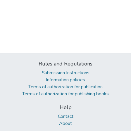
Rules and Regulations
Submission Instructions
Information policies
Terms of authorization for publication
Terms of authorization for publishing books
Help
Contact
About