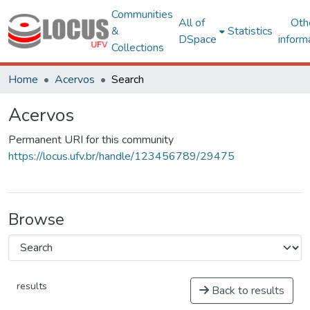
Communities
All of
Oth
&
Statistics
DSpace
inform
Collections
Home
Acervos
Search
Acervos
Permanent URI for this community
https://locus.ufv.br/handle/123456789/29475
Browse
results
Back to results