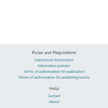
Rules and Regulations
Submission Instructions
Information policies
Terms of authorization for publication
Terms of authorization for publishing books
Help
Contact
About