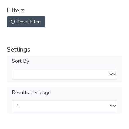
Filters
Reset filters
Settings
Sort By
Results per page