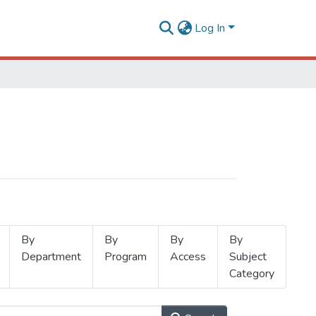
Log In
By
By
By
By
Department
Program
Access
Subject
Category