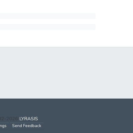
002-2026
LYRASIS
ings
Send Feedback