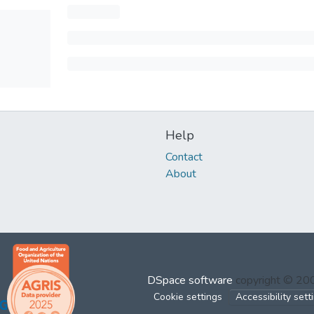
Help
Contact
About
DSpace software
copyright © 2
Cookie settings
Accessibility sett