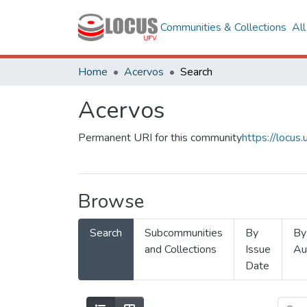
Communities & Collections
Al
Home
Acervos
Search
Acervos
Permanent URI for this community
https://locu
Browse
Search
Subcommunities
By
By
and Collections
Issue
Au
Date