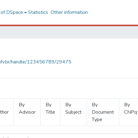
l of DSpace
Statistics
Other information
s.ufv.br/handle/123456789/29475
By
By
By
By
By
thor
Advisor
Title
Subject
Document
CNPq
Type