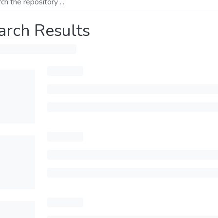
arch Results