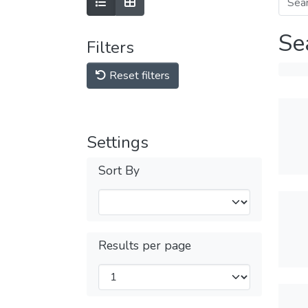
Se
Filters
Reset filters
Settings
Sort By
Results per page