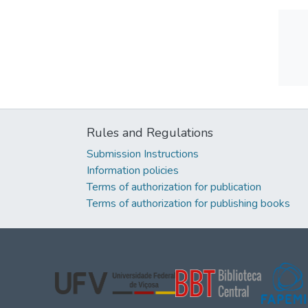
Rules and Regulations
Submission Instructions
Information policies
Terms of authorization for publication
Terms of authorization for publishing books