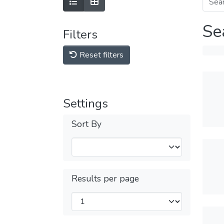
Se
Filters
Reset filters
Settings
Sort By
Results per page