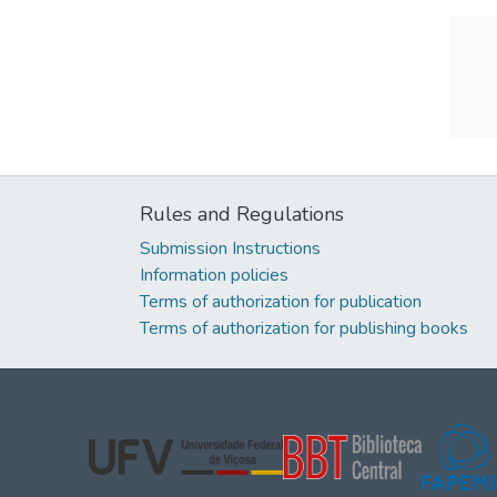
Rules and Regulations
Submission Instructions
Information policies
Terms of authorization for publication
Terms of authorization for publishing books