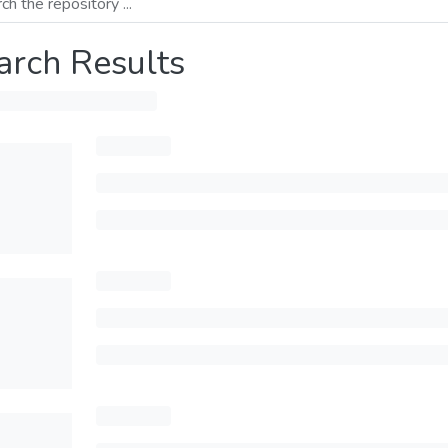
arch Results