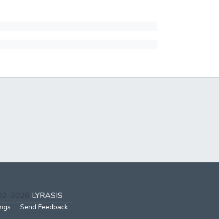
002-2026
LYRASIS
ings
Send Feedback