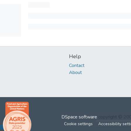
Help
Contact
About
DSpace software
copyright © 2
Cookie settings
Accessibility sett