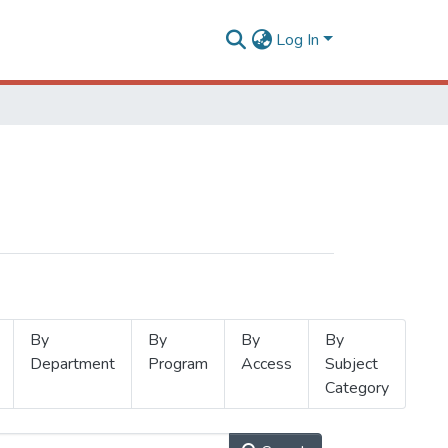
Log In
By
By
By
By
Department
Program
Access
Subject
Category