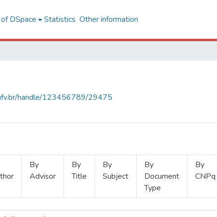
l of DSpace
Statistics
Other information
s.ufv.br/handle/123456789/29475
By
By
By
By
By
thor
Advisor
Title
Subject
Document
CNPq
Type