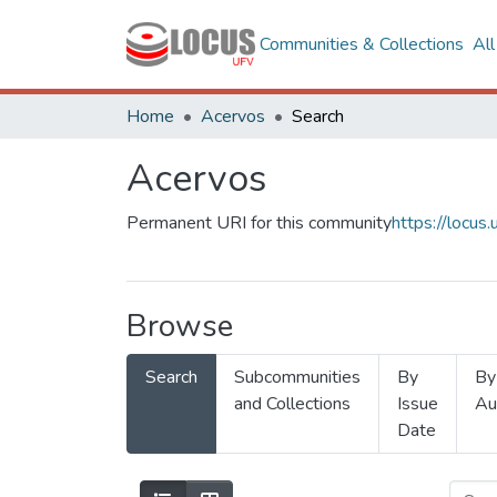
Communities & Collections
Al
Home
Acervos
Search
Acervos
Permanent URI for this community
https://locu
Browse
Search
Subcommunities
By
By
and Collections
Issue
Au
Date