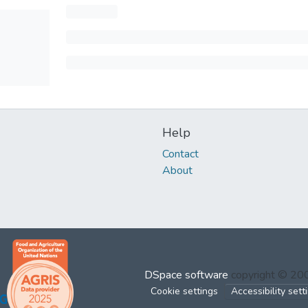
Help
Contact
About
DSpace software
copyright © 2
Cookie settings
Accessibility sett