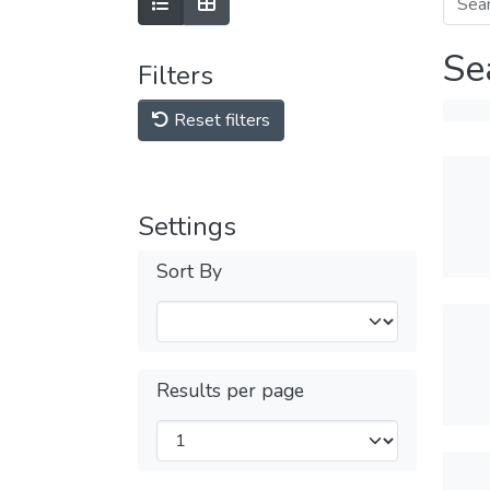
Se
Filters
Reset filters
Settings
Sort By
Results per page