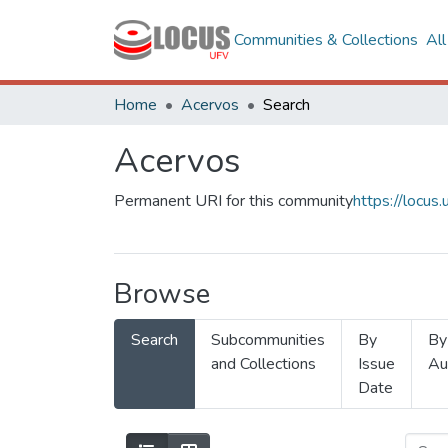
Communities & Collections
Al
Home
Acervos
Search
Acervos
Permanent URI for this community
https://locu
Browse
Search
Subcommunities
By
By
and Collections
Issue
Au
Date