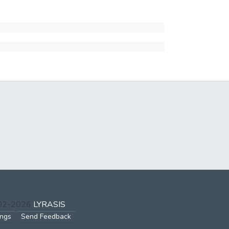
002-2026
LYRASIS
ings
Send Feedback