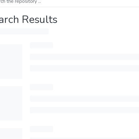
arch Results