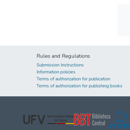
Rules and Regulations
Submission Instructions
Information policies
Terms of authorization for publication
Terms of authorization for publishing books