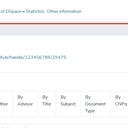
l of DSpace
Statistics
Other information
s.ufv.br/handle/123456789/29475
By
By
By
By
By
thor
Advisor
Title
Subject
Document
CNPq
Type