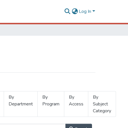
Log In
By
By
By
By
Department
Program
Access
Subject
Category