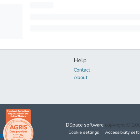
Help
Contact
About
DSpace software
copyright © 2
Cookie settings
Accessibility sett