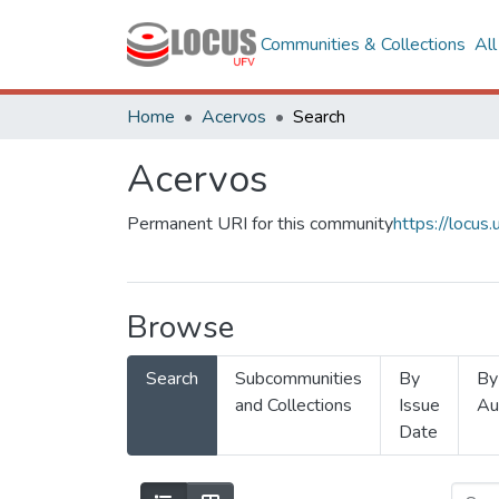
Communities & Collections
Al
Home
Acervos
Search
Acervos
Permanent URI for this community
https://locu
Browse
Search
Subcommunities
By
By
and Collections
Issue
Au
Date