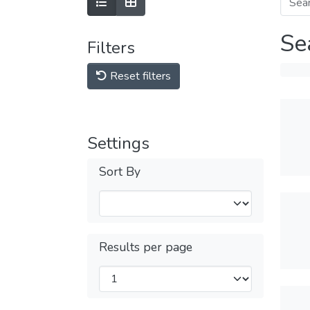
Se
Filters
Reset filters
Settings
Sort By
Results per page