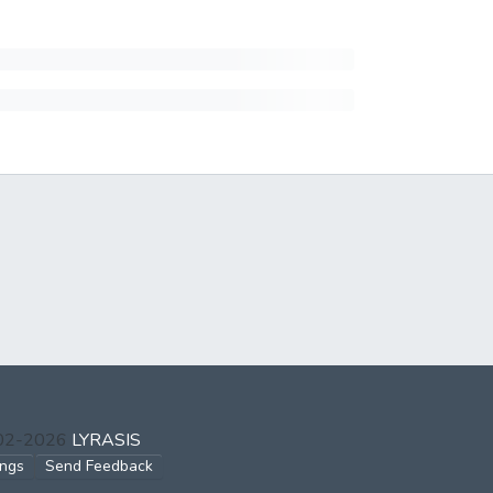
002-2026
LYRASIS
ings
Send Feedback