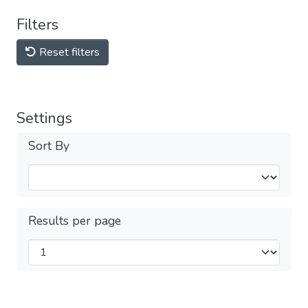
Filters
Reset filters
Settings
Sort By
Results per page