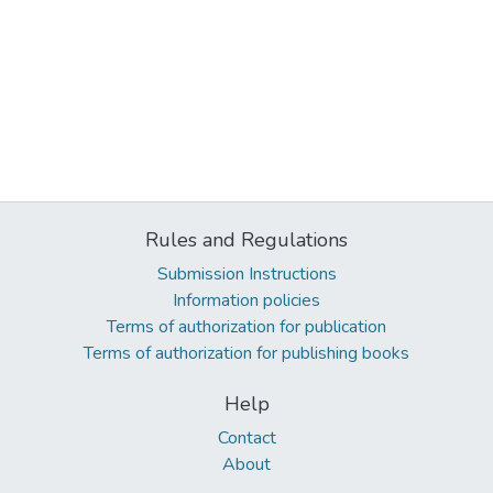
Rules and Regulations
Submission Instructions
Information policies
Terms of authorization for publication
Terms of authorization for publishing books
Help
Contact
About