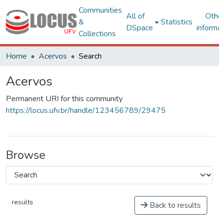
Communities
All of
Oth
&
Statistics
DSpace
inform
Collections
Home
Acervos
Search
Acervos
Permanent URI for this community
https://locus.ufv.br/handle/123456789/29475
Browse
results
Back to results