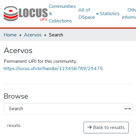
Communities
All of
Oth
&
Statistics
DSpace
inform
Collections
Home
Acervos
Search
Acervos
Permanent URI for this community
https://locus.ufv.br/handle/123456789/29475
Browse
results
Back to results