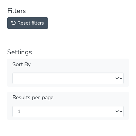
Filters
Reset filters
Settings
Sort By
Results per page