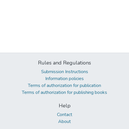
Rules and Regulations
Submission Instructions
Information policies
Terms of authorization for publication
Terms of authorization for publishing books
Help
Contact
About