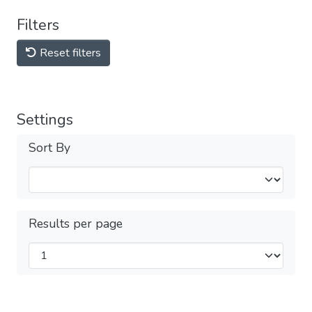
Filters
Reset filters
Settings
Sort By
Results per page