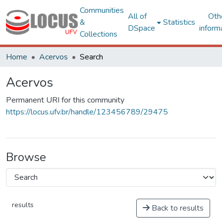
Communities
All of
Oth
&
Statistics
DSpace
inform
Collections
Home
Acervos
Search
Acervos
Permanent URI for this community
https://locus.ufv.br/handle/123456789/29475
Browse
results
Back to results