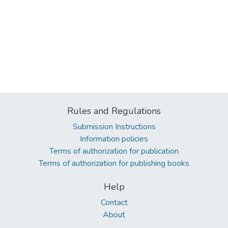
Rules and Regulations
Submission Instructions
Information policies
Terms of authorization for publication
Terms of authorization for publishing books
Help
Contact
About