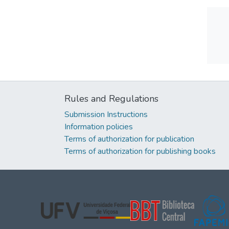
Rules and Regulations
Submission Instructions
Information policies
Terms of authorization for publication
Terms of authorization for publishing books