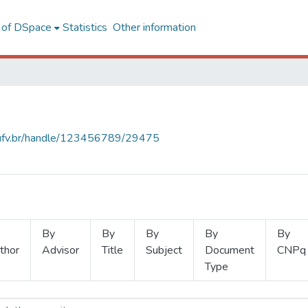
l of DSpace
Statistics
Other information
s.ufv.br/handle/123456789/29475
By
By
By
By
By
thor
Advisor
Title
Subject
Document
CNPq
Type