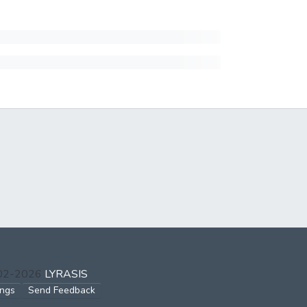
002-2026
LYRASIS
ings
Send Feedback