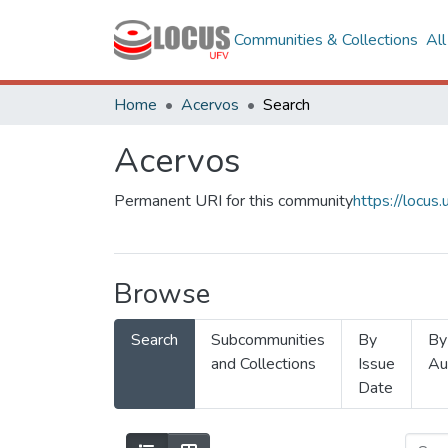
Communities & Collections
Al
Home
Acervos
Search
Acervos
Permanent URI for this community
https://locu
Browse
Search
Subcommunities
By
By
and Collections
Issue
Au
Date