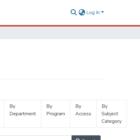
Log In
By
By
By
By
Department
Program
Access
Subject
Category