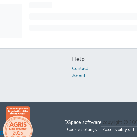
Help
Contact
About
DSpace software
copyright © 2
Cookie settings
Accessibility sett