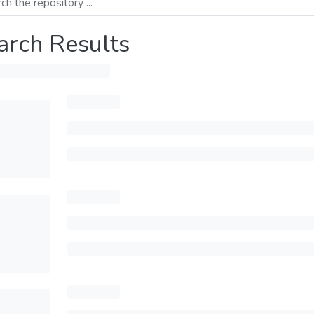
arch Results