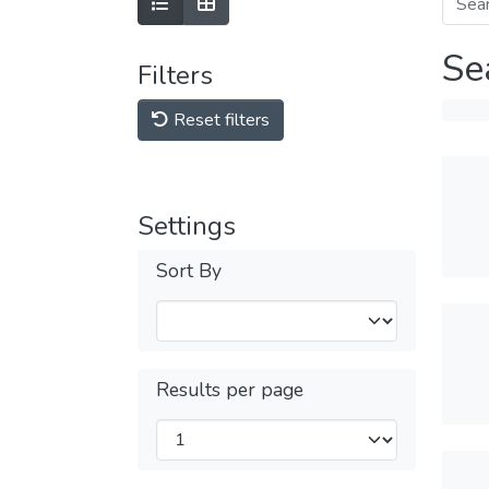
Se
Filters
Reset filters
Settings
Sort By
Results per page