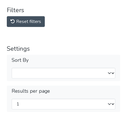
Filters
Reset filters
Settings
Sort By
Results per page