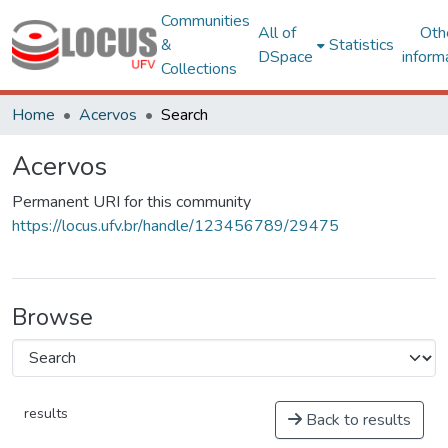
Communities
All of
Oth
&
Statistics
DSpace
inform
Collections
Home
Acervos
Search
Acervos
Permanent URI for this community
https://locus.ufv.br/handle/123456789/29475
Browse
results
Back to results