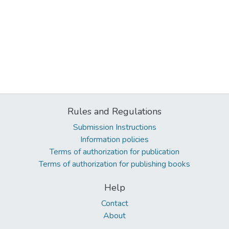
Rules and Regulations
Submission Instructions
Information policies
Terms of authorization for publication
Terms of authorization for publishing books
Help
Contact
About