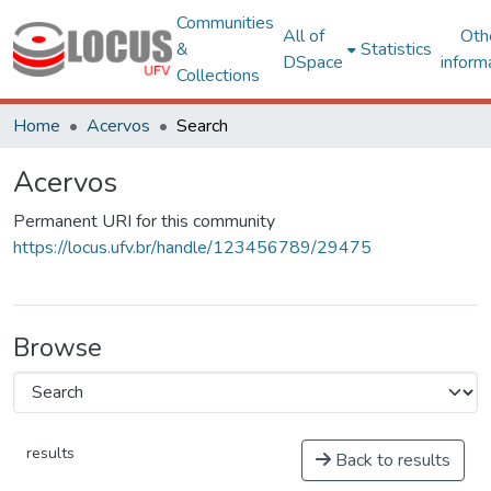
Communities
All of
Oth
&
Statistics
DSpace
inform
Collections
Home
Acervos
Search
Acervos
Permanent URI for this community
https://locus.ufv.br/handle/123456789/29475
Browse
results
Back to results