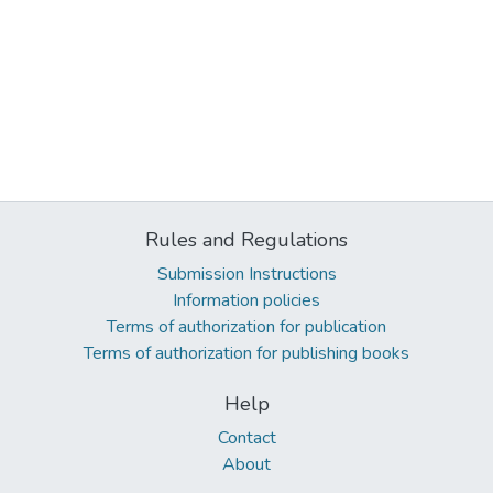
Rules and Regulations
Submission Instructions
Information policies
Terms of authorization for publication
Terms of authorization for publishing books
Help
Contact
About