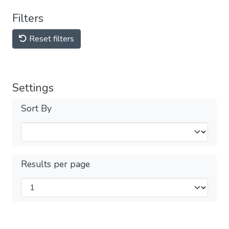
Filters
Reset filters
Settings
Sort By
Results per page