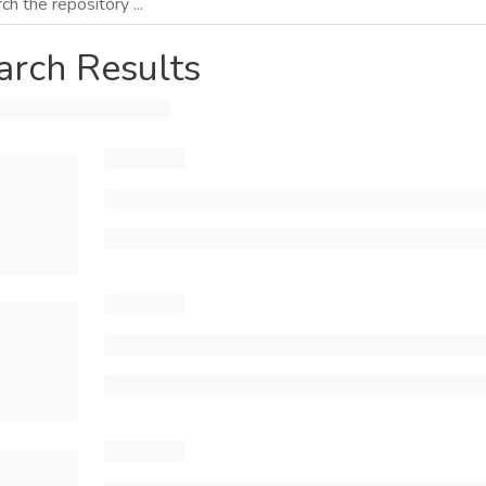
arch Results