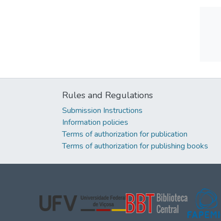
Rules and Regulations
Submission Instructions
Information policies
Terms of authorization for publication
Terms of authorization for publishing books