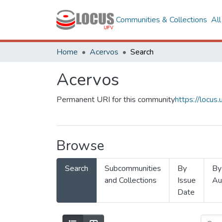
Communities & Collections
Al
Home
Acervos
Search
Acervos
Permanent URI for this community
https://locu
Browse
Search
Subcommunities
By
By
and Collections
Issue
Au
Date