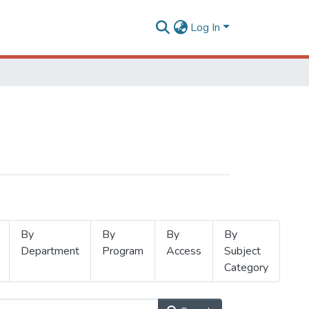
Log In
By
By
By
By
Department
Program
Access
Subject
Category