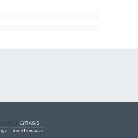
002-2026
LYRASIS
ings
Send Feedback