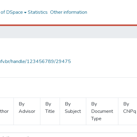
l of DSpace
Statistics
Other information
s.ufv.br/handle/123456789/29475
By
By
By
By
By
thor
Advisor
Title
Subject
Document
CNPq
Type