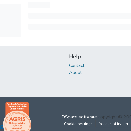
Help
Contact
About
DSpace software
copyright © 2
Cookie settings
Accessibility sett