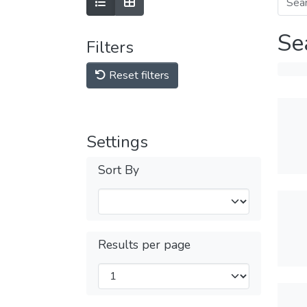
Se
Filters
Reset filters
Settings
Sort By
Results per page