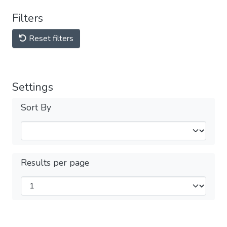
Filters
Reset filters
Settings
Sort By
Results per page