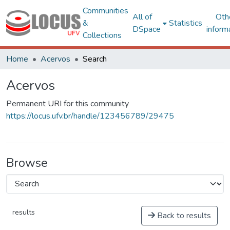
Communities
All of
Oth
&
Statistics
DSpace
inform
Collections
Home
Acervos
Search
Acervos
Permanent URI for this community
https://locus.ufv.br/handle/123456789/29475
Browse
results
Back to results