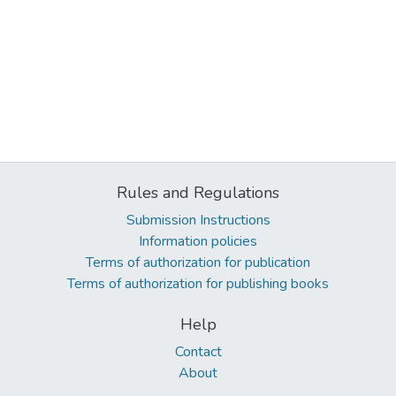
Rules and Regulations
Submission Instructions
Information policies
Terms of authorization for publication
Terms of authorization for publishing books
Help
Contact
About