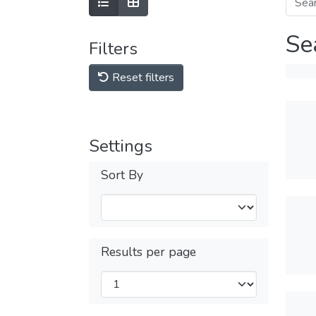
Se
Filters
Reset filters
Settings
Sort By
Results per page