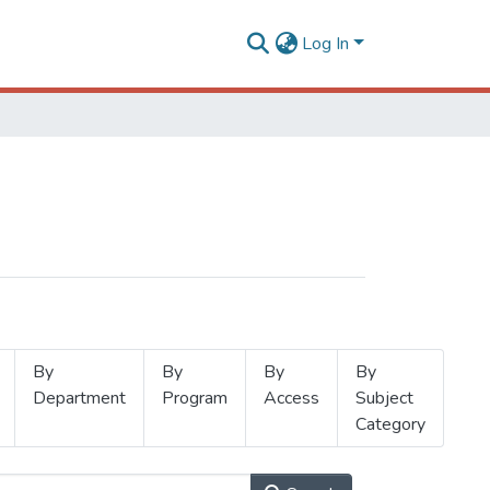
Log In
By
By
By
By
Department
Program
Access
Subject
Category