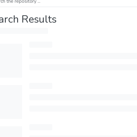
arch Results