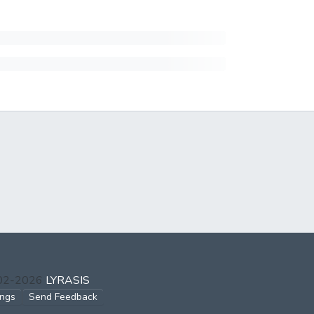
002-2026
LYRASIS
ings
Send Feedback