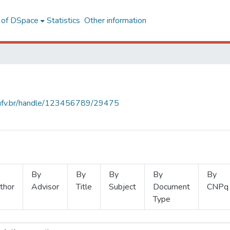
l of DSpace
Statistics
Other information
s.ufv.br/handle/123456789/29475
By
By
By
By
By
thor
Advisor
Title
Subject
Document
CNPq
Type