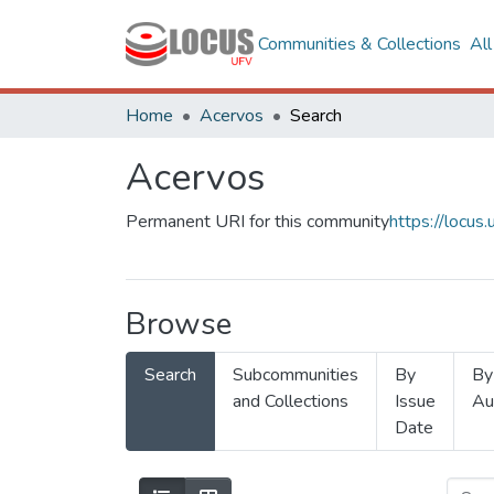
Communities & Collections
Al
Home
Acervos
Search
Acervos
Permanent URI for this community
https://locu
Browse
Search
Subcommunities
By
By
and Collections
Issue
Au
Date