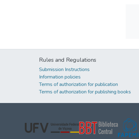
Rules and Regulations
Submission Instructions
Information policies
Terms of authorization for publication
Terms of authorization for publishing books