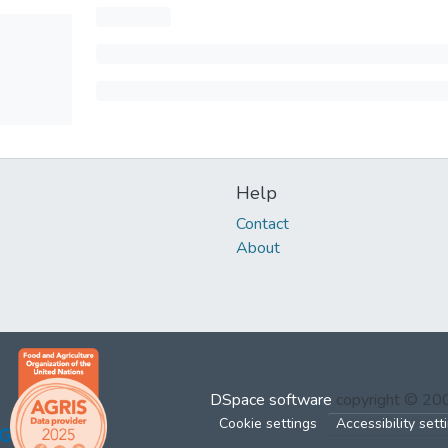
Help
Contact
About
DSpace software
copyright © 2
Cookie settings
Accessibility sett