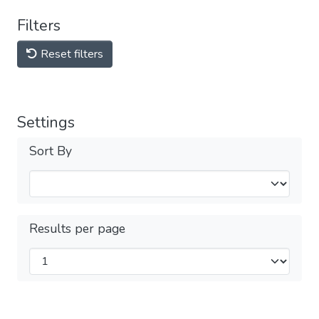
Filters
Reset filters
Settings
Sort By
Results per page