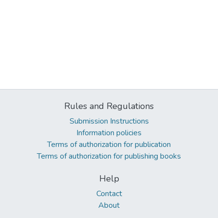
Rules and Regulations
Submission Instructions
Information policies
Terms of authorization for publication
Terms of authorization for publishing books
Help
Contact
About