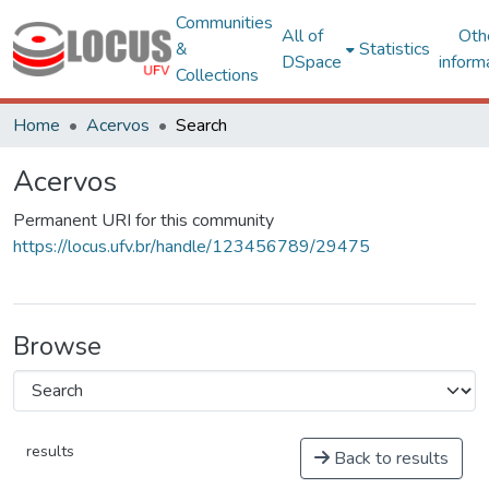
Communities
All of
Oth
&
Statistics
DSpace
inform
Collections
Home
Acervos
Search
Acervos
Permanent URI for this community
https://locus.ufv.br/handle/123456789/29475
Browse
results
Back to results