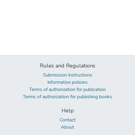
Rules and Regulations
Submission Instructions
Information policies
Terms of authorization for publication
Terms of authorization for publishing books
Help
Contact
About