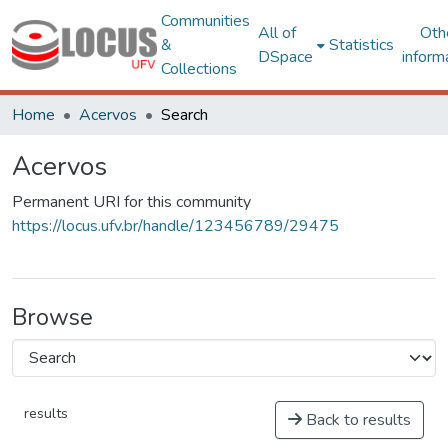
Communities
All of
Oth
&
Statistics
DSpace
inform
Collections
Home
Acervos
Search
Acervos
Permanent URI for this community
https://locus.ufv.br/handle/123456789/29475
Browse
results
Back to results