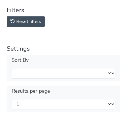
Filters
Reset filters
Settings
Sort By
Results per page