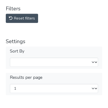
Filters
Reset filters
Settings
Sort By
Results per page