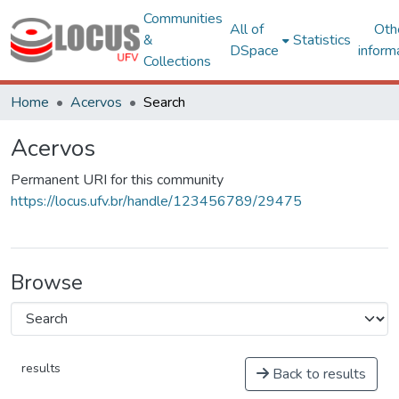
Communities
All of
Oth
&
Statistics
DSpace
inform
Collections
Home
Acervos
Search
Acervos
Permanent URI for this community
https://locus.ufv.br/handle/123456789/29475
Browse
results
Back to results