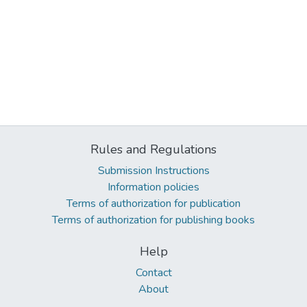
Rules and Regulations
Submission Instructions
Information policies
Terms of authorization for publication
Terms of authorization for publishing books
Help
Contact
About