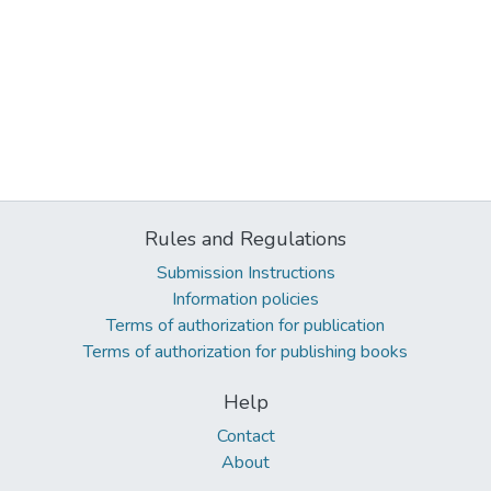
Rules and Regulations
Submission Instructions
Information policies
Terms of authorization for publication
Terms of authorization for publishing books
Help
Contact
About