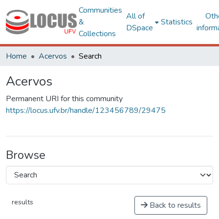
Communities
All of
Oth
&
Statistics
DSpace
inform
Collections
Home
Acervos
Search
Acervos
Permanent URI for this community
https://locus.ufv.br/handle/123456789/29475
Browse
results
Back to results