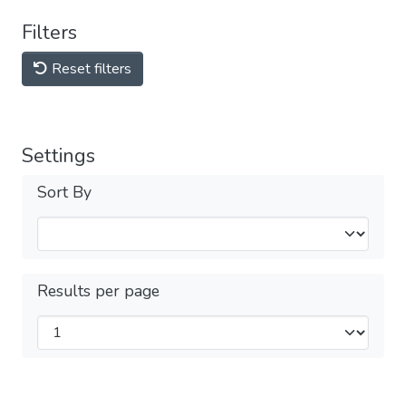
Filters
Reset filters
Settings
Sort By
Results per page