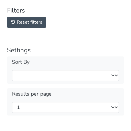
Filters
Reset filters
Settings
Sort By
Results per page