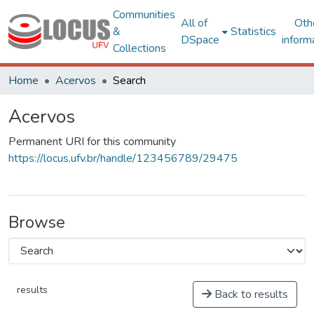
Communities
All of
Oth
&
Statistics
DSpace
inform
Collections
Home
Acervos
Search
Acervos
Permanent URI for this community
https://locus.ufv.br/handle/123456789/29475
Browse
results
Back to results