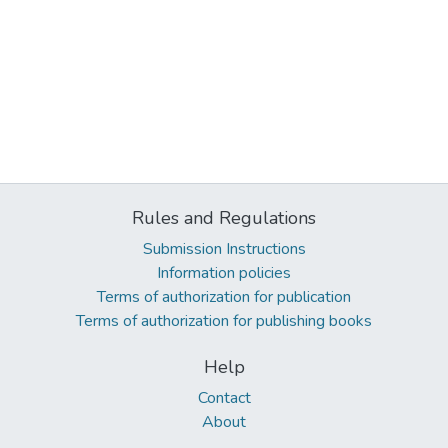
Rules and Regulations
Submission Instructions
Information policies
Terms of authorization for publication
Terms of authorization for publishing books
Help
Contact
About