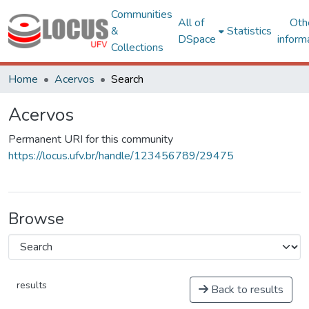
Communities
All of
Oth
&
Statistics
DSpace
inform
Collections
Home
Acervos
Search
Acervos
Permanent URI for this community
https://locus.ufv.br/handle/123456789/29475
Browse
results
Back to results