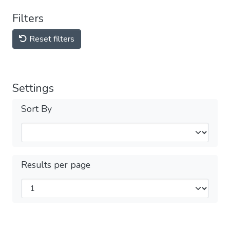
Filters
Reset filters
Settings
Sort By
Results per page