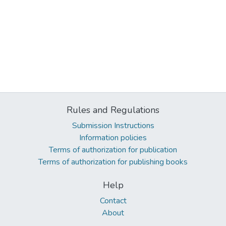
Rules and Regulations
Submission Instructions
Information policies
Terms of authorization for publication
Terms of authorization for publishing books
Help
Contact
About