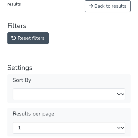
results
Back to results
Filters
Reset filters
Settings
Sort By
Results per page