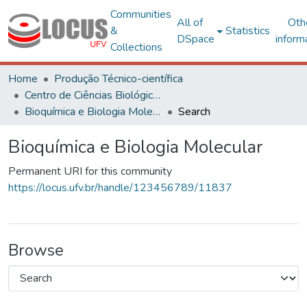
Communities
All of
Oth
&
Statistics
DSpace
inform
Collections
Home
Produção Técnico-científica
Centro de Ciências Biológicas e da Saúde
Bioquímica e Biologia Molecular
Search
Bioquímica e Biologia Molecular
Permanent URI for this community
https://locus.ufv.br/handle/123456789/11837
Browse