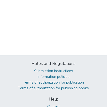
Rules and Regulations
Submission Instructions
Information policies
Terms of authorization for publication
Terms of authorization for publishing books
Help
Contact